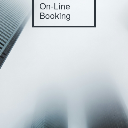
On-Line
Booking