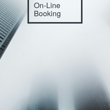
On-Line
Booking